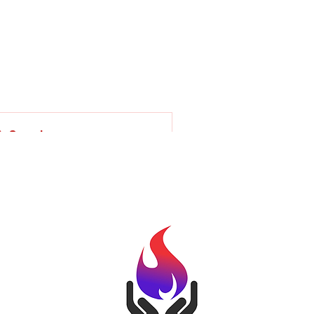
Involved
Back to School Fest
Programs
More
Search
uggested Groups
Kindle Community Inc Group
1 member
Join