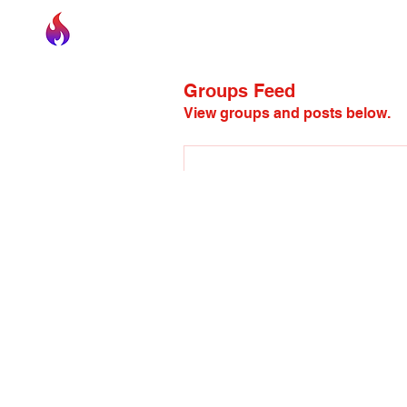
Kindle Community
Incorporated
Groups Feed
View groups and posts below.
This post is from a sugge
juliesa2
May 19, 2026
·
posted in
juliesa2
Welcome to our group 
Kindle
connect and share with each o
media, or creating a poll.
0
0 Comments
Write a comment...