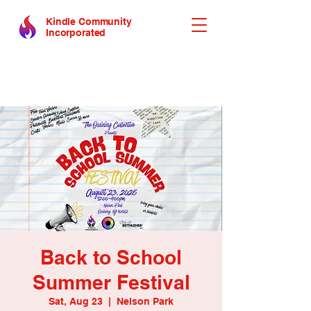
Kindle Community
Incorporated
Back to School
Summer Festival
Sat, Aug 23
  |  
Nelson Park