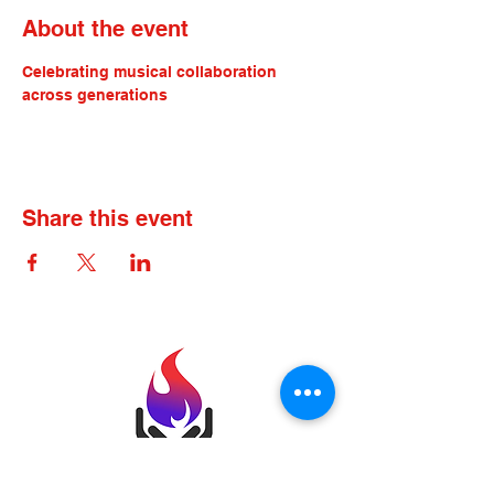
About the event
Celebrating musical collaboration 
across generations
Share this event