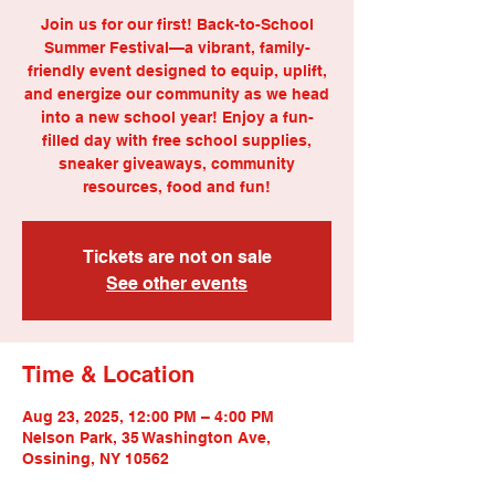
Join us for our first! Back-to-School
Summer Festival—a vibrant, family-
friendly event designed to equip, uplift,
and energize our community as we head
into a new school year! Enjoy a fun-
filled day with free school supplies,
sneaker giveaways, community
resources, food and fun!
Tickets are not on sale
See other events
Time & Location
Aug 23, 2025, 12:00 PM – 4:00 PM
Nelson Park, 35 Washington Ave,
Ossining, NY 10562