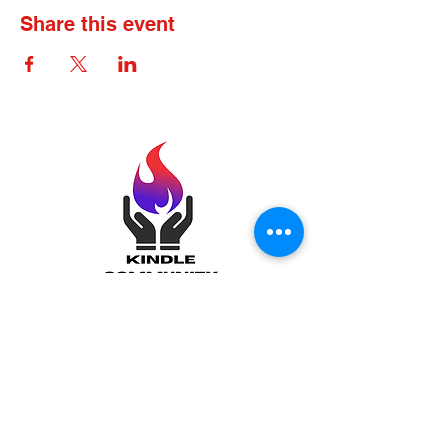
Share this event
Kindle Community
Incorporated: Igniting
Minds, Brightening
Futures