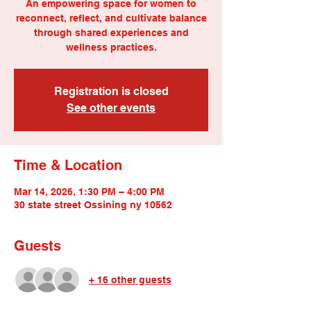
An empowering space for women to
reconnect, reflect, and cultivate balance
through shared experiences and
wellness practices.
Registration is closed
See other events
Time & Location
Mar 14, 2026, 1:30 PM – 4:00 PM
30 state street Ossining ny 10562
Guests
+ 16 other guests