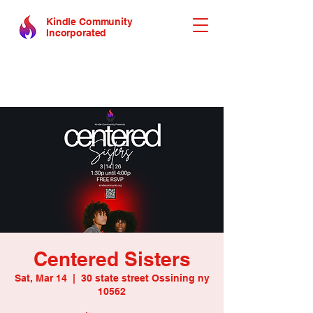
Kindle Community
Incorporated
Centered Sisters
Sat, Mar 14
  |  
30 state street Ossining ny
10562